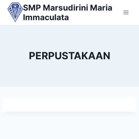
Skip
SMP Marsudirini Maria
to
Immaculata
content
PERPUSTAKAAN