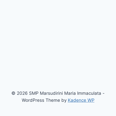
© 2026 SMP Marsudirini Maria Immaculata -
WordPress Theme by
Kadence WP