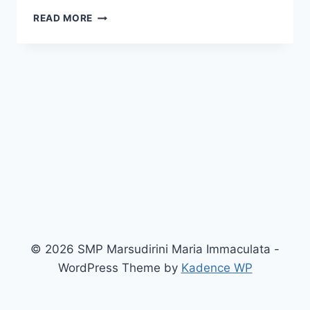
FASILITAS
READ MORE
SEKOLAH
© 2026 SMP Marsudirini Maria Immaculata -
WordPress Theme by
Kadence WP