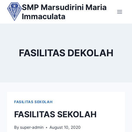
Skip
SMP Marsudirini Maria
to
Immaculata
content
FASILITAS DEKOLAH
FASILITAS SEKOLAH
FASILITAS SEKOLAH
By
super-admin
August 10, 2020