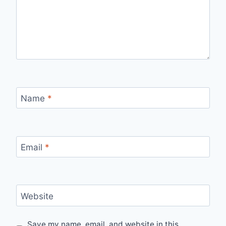
Name
*
Email
*
Website
Save my name, email, and website in this