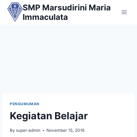
Skip
SMP Marsudirini Maria
to
Immaculata
content
PENGUMUMAN
Kegiatan Belajar
By
super-admin
November 15, 2016