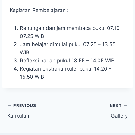
Kegiatan Pembelajaran :
Renungan dan jam membaca pukul 07.10 –
07.25 WIB
Jam belajar dimulai pukul 07.25 – 13.55
WIB
Refleksi harian pukul 13.55 – 14.05 WIB
Kegiatan ekstrakurikuler pukul 14.20 –
15.50 WIB
Post
PREVIOUS
NEXT
Kurikulum
Gallery
navigation