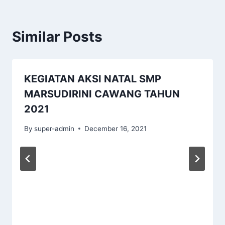
Similar Posts
KEGIATAN AKSI NATAL SMP
MARSUDIRINI CAWANG TAHUN
2021
By
super-admin
December 16, 2021