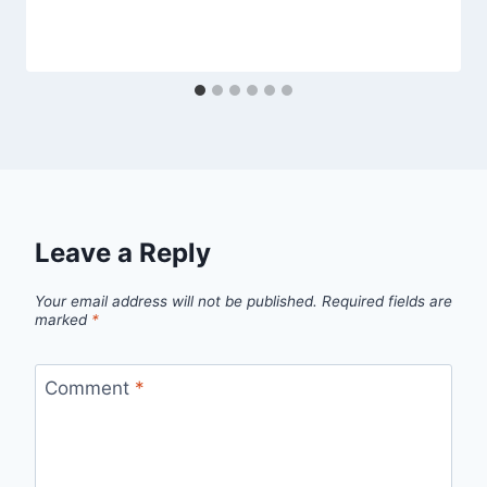
Leave a Reply
Your email address will not be published.
Required fields are
marked
*
Comment
*