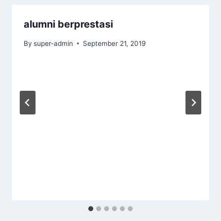
alumni berprestasi
By
super-admin
September 21, 2019