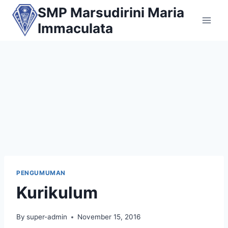
Skip
SMP Marsudirini Maria
to
Immaculata
content
PENGUMUMAN
Kurikulum
By
super-admin
November 15, 2016