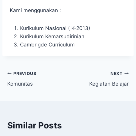
Kami menggunakan :
Kurikulum Nasional ( K-2013)
Kurikulum Kemarsudirinian
Cambrigde Curriculum
Post
PREVIOUS
NEXT
Komunitas
Kegiatan Belajar
navigation
Similar Posts