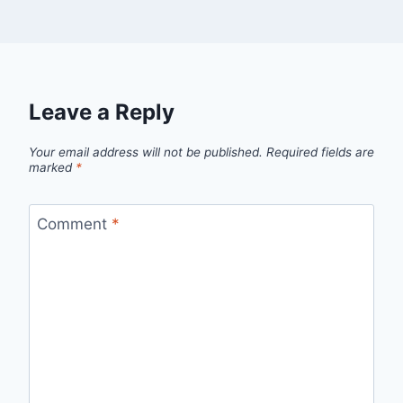
Leave a Reply
Your email address will not be published.
Required fields are
marked
*
Comment
*