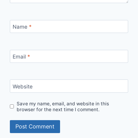
Name
*
Email
*
Website
Save my name, email, and website in this
browser for the next time I comment.