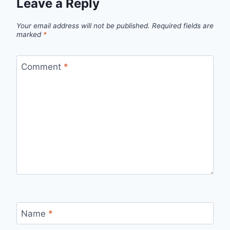
Leave a Reply
Your email address will not be published.
Required fields are
marked
*
Comment
*
Name
*