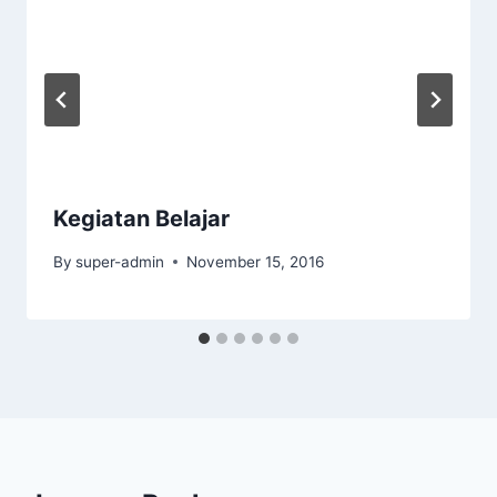
Kegiatan Belajar
By
super-admin
November 15, 2016