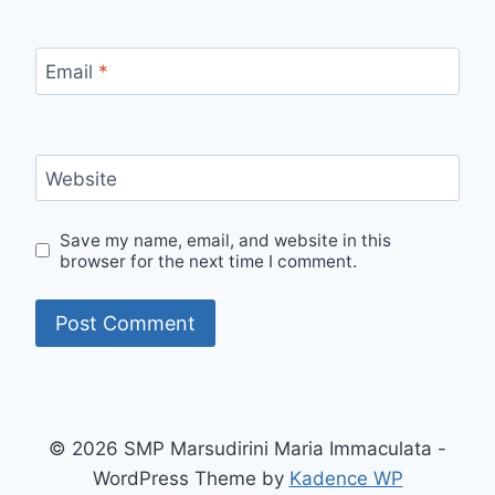
Email
*
Website
Save my name, email, and website in this
browser for the next time I comment.
© 2026 SMP Marsudirini Maria Immaculata -
WordPress Theme by
Kadence WP