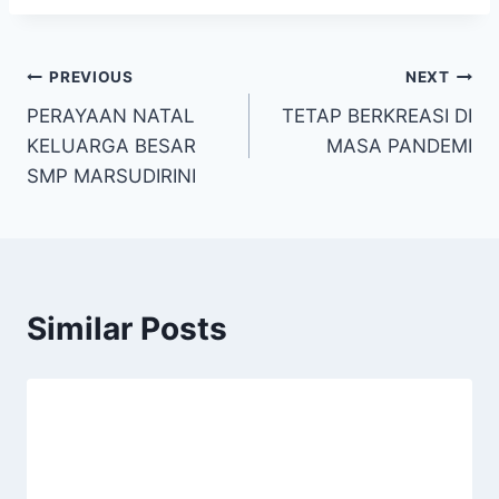
Post
PREVIOUS
NEXT
PERAYAAN NATAL
TETAP BERKREASI DI
navigation
KELUARGA BESAR
MASA PANDEMI
SMP MARSUDIRINI
Similar Posts