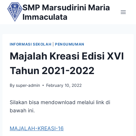
Skip
SMP Marsudirini Maria
to
Immaculata
content
INFORMASI SEKOLAH
|
PENGUMUMAN
Majalah Kreasi Edisi XVI
Tahun 2021-2022
By
super-admin
February 10, 2022
Silakan bisa mendownload melalui link di
bawah ini.
MAJALAH-KREASI-16