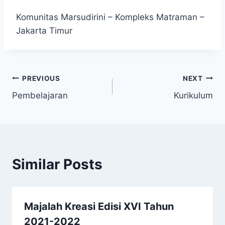
Komunitas Marsudirini – Kompleks Matraman –
Jakarta Timur
Post
PREVIOUS
NEXT
Pembelajaran
Kurikulum
navigation
Similar Posts
Majalah Kreasi Edisi XVI Tahun
2021-2022