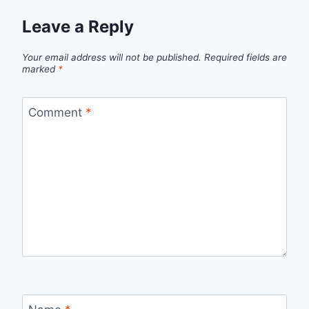
Leave a Reply
Your email address will not be published.
Required fields are
marked
*
Comment
*