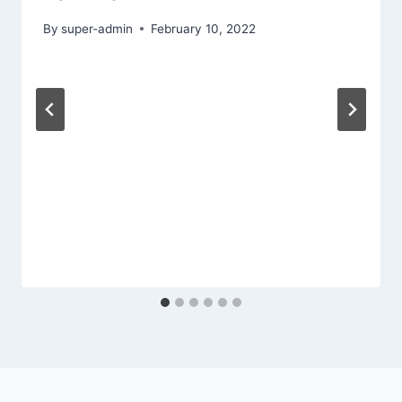
By
super-admin
February 10, 2022