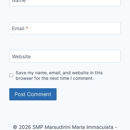
Name
*
Email
*
Website
Save my name, email, and website in this
browser for the next time I comment.
© 2026 SMP Marsudirini Maria Immaculata -