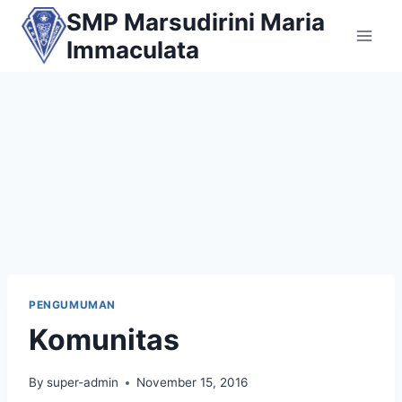
Skip
SMP Marsudirini Maria
to
Immaculata
content
PENGUMUMAN
Komunitas
By
super-admin
November 15, 2016